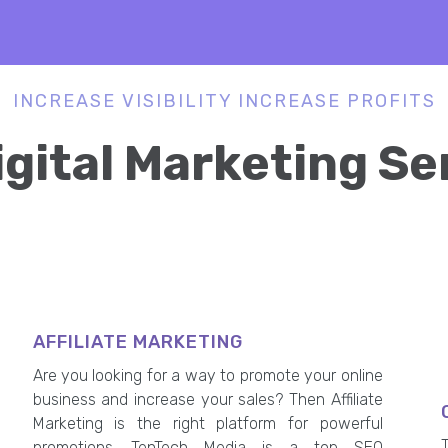
INCREASE VISIBILITY INCREASE PROFITS
igital Marketing Se
AFFILIATE MARKETING
Are you looking for a way to promote your online
business and increase your sales? Then Affiliate
Marketing is the right platform for powerful
promotions. TenTech Media is a top SEO