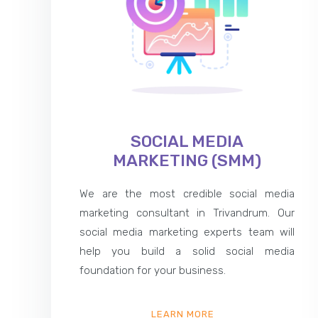
SOCIAL MEDIA
MARKETING (SMM)
We are the most credible social media
marketing consultant in Trivandrum. Our
social media marketing experts team will
help you build a solid social media
foundation for your business.
LEARN MORE