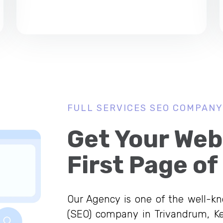
FULL SERVICES SEO COMPANY
Get Your Web
First Page of
Our Agency is one of the well-k
(SEO) company in Trivandrum, Ke