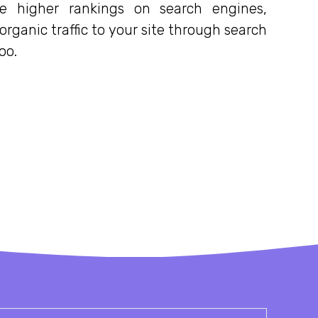
e higher rankings on search engines,
rganic traffic to your site through search
oo.