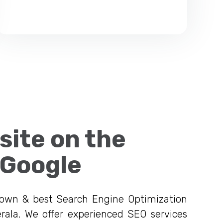
site on the
 Google
nown & best Search Engine Optimization
rala. We offer experienced SEO services