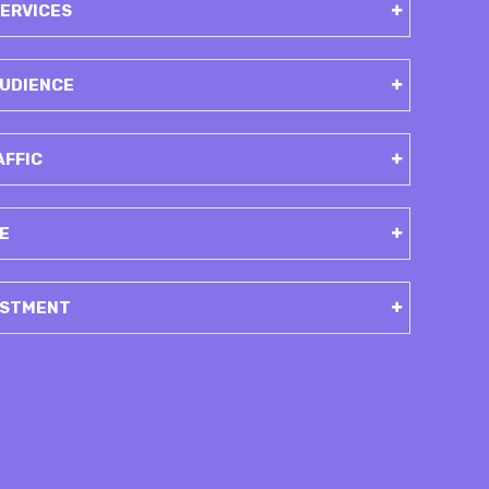
SERVICES
 AUDIENCE
AFFIC
E
ESTMENT