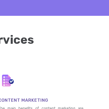
rvices
CONTENT MARKETING
The main benefits of content marketing are