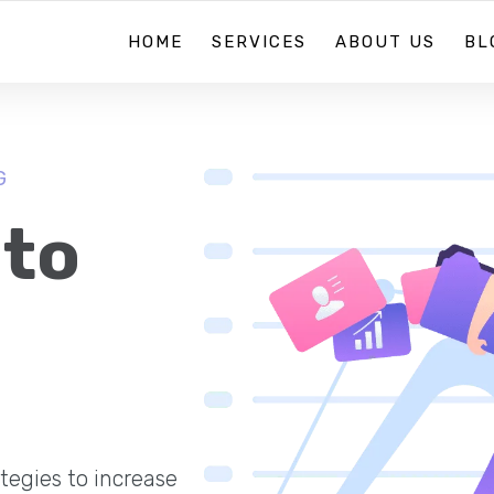
HOME
SERVICES
ABOUT US
BL
G
 to
tegies to increase