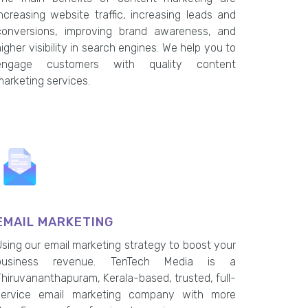
increasing website traffic, increasing leads and
conversions, improving brand awareness, and
igher visibility in search engines. We help you to
engage customers with quality content
marketing services.
EMAIL MARKETING
Using our email marketing strategy to boost your
business revenue. TenTech Media is a
Thiruvananthapuram, Kerala-based, trusted, full-
service email marketing company with more