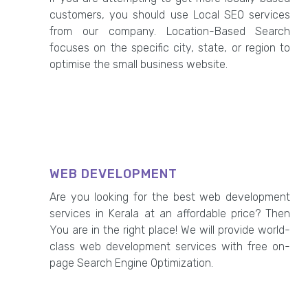
customers, you should use Local SEO services
from our company. Location-Based Search
focuses on the specific city, state, or region to
optimise the small business website.
WEB DEVELOPMENT
Are you looking for the best web development
services in Kerala at an affordable price? Then
You are in the right place! We will provide world-
class web development services with free on-
page Search Engine Optimization.