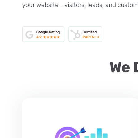
your website - visitors, leads, and custom
We 