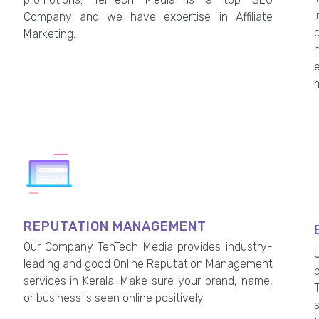
Company and we have expertise in Affiliate
Marketing.
h
REPUTATION MANAGEMENT
Our Company TenTech Media provides industry-
leading and good Online Reputation Management
services in Kerala. Make sure your brand, name,
or business is seen online positively.