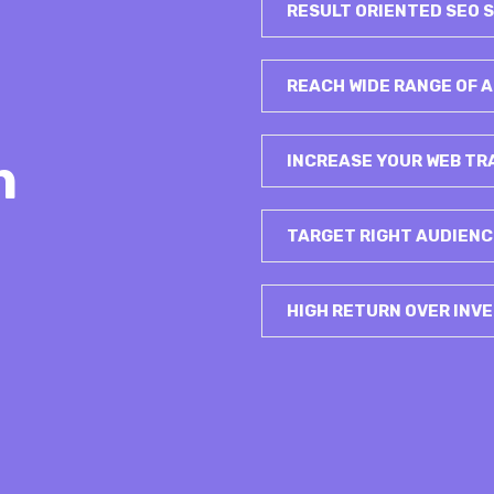
RESULT ORIENTED SEO 
REACH WIDE RANGE OF
h
INCREASE YOUR WEB TR
TARGET RIGHT AUDIENC
HIGH RETURN OVER INV