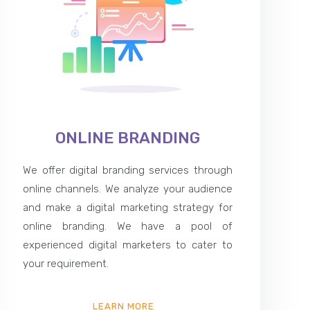
ONLINE BRANDING
We offer digital branding services through
online channels. We analyze your audience
and make a digital marketing strategy for
online branding. We have a pool of
experienced digital marketers to cater to
your requirement.
LEARN MORE