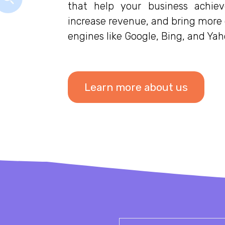
that help your business achiev
increase revenue, and bring more o
engines like Google, Bing, and Yah
Learn more about us