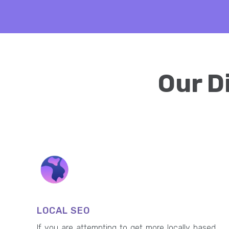
Our D
LOCAL SEO
If you are attempting to get more locally based