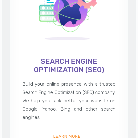
SEARCH ENGINE
OPTIMIZATION (SEO)
Build your online presence with a trusted
Search Engine Optimization (SEO) company.
We help you rank better your website on
Google, Yahoo, Bing and other search
engines.
LEARN MORE