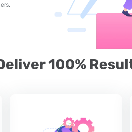
ers.
Deliver 100% Result