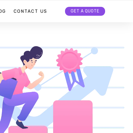
OG
CONTACT US
GET A QUOTE