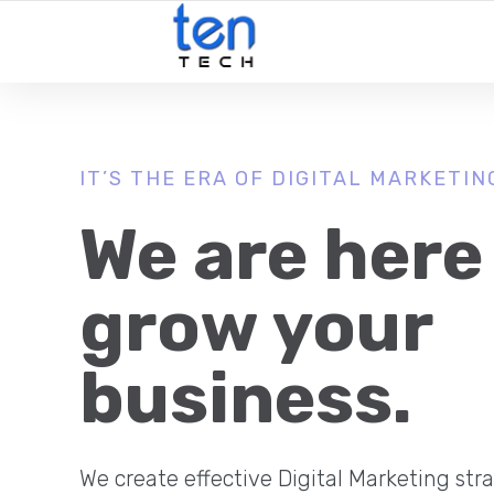
IT’S THE ERA OF DIGITAL MARKETIN
We are here
grow your
business.
We create effective Digital Marketing stra