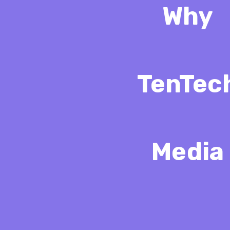
Why
TenTec
Media