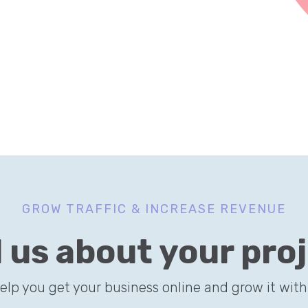
GROW TRAFFIC & INCREASE REVENUE
l us about your pro
help you get your business online and grow it with