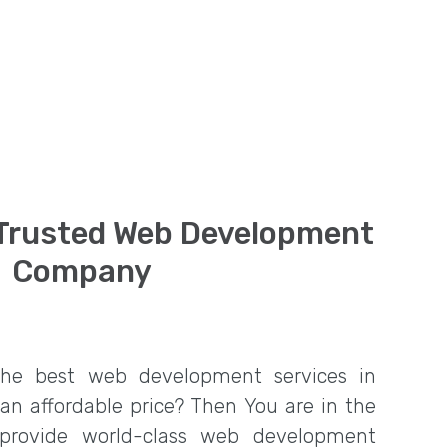
 Trusted Web Development
Company
the best web development services in
 an affordable price? Then You are in the
 provide world-class web development