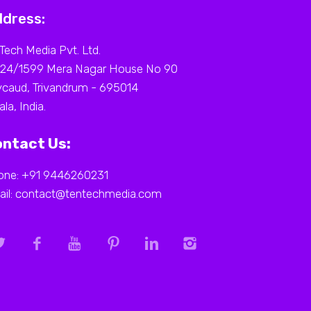
dress:
Tech Media Pvt. Ltd.
 24/1599 Mera Nagar House No 90
caud, Trivandrum - 695014
ala, India.
ntact Us:
one: +91 9446260231
ail: contact@tentechmedia.com