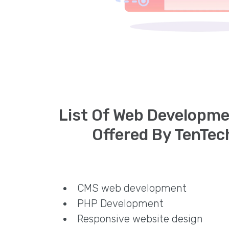
List Of Web Developme
Offered By TenTec
CMS web development
PHP Development
Responsive website design