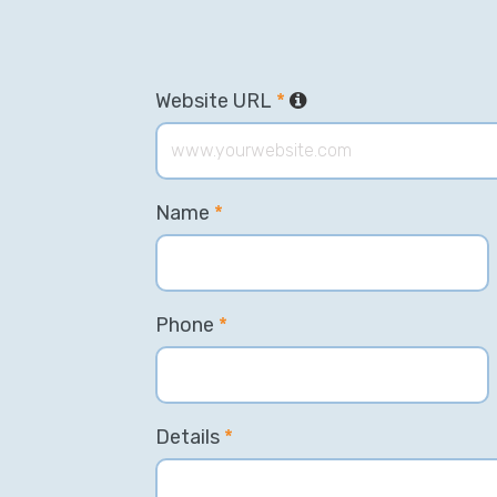
Website URL
*
Name
*
Phone
*
Details
*