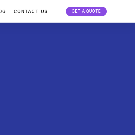
OG
CONTACT US
GET A QUOTE