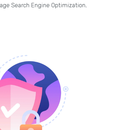
page Search Engine Optimization.