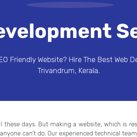
evelopment Se
EO Friendly Website? Hire The Best Web 
Trivandrum, Kerala.
eal these days. But making a website, which is r
 anyone can’t do. Our experienced technical tea