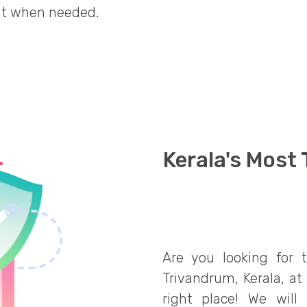
it when needed.
Kerala's Most
Are you looking for 
Trivandrum, Kerala, at
right place! We will