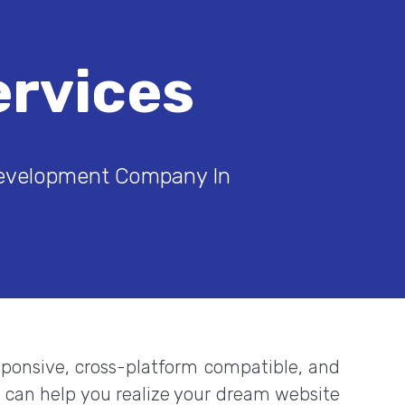
rvices
Development Company In
esponsive, cross-platform compatible, and
m can help you realize your dream website