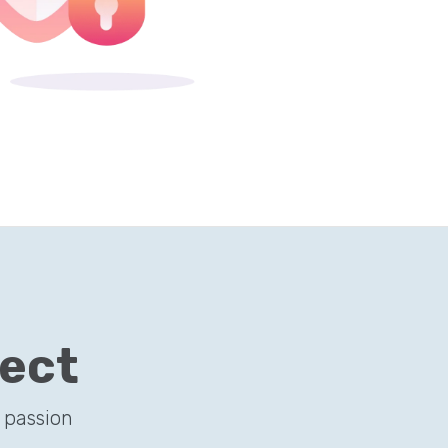
ject
 passion