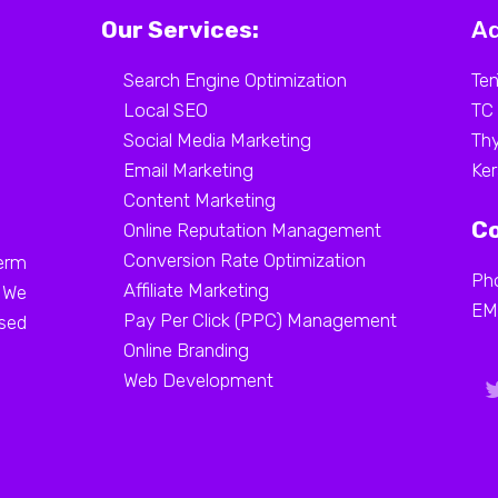
Our Services:
Ad
Search Engine Optimization
Ten
Local SEO
TC
Social Media Marketing
Thy
Email Marketing
Ker
Content Marketing
Co
Online Reputation Management
Conversion Rate Optimization
erm
Ph
Affiliate Marketing
. We
EM
Pay Per Click (PPC) Management
ased
Online Branding
Web Development