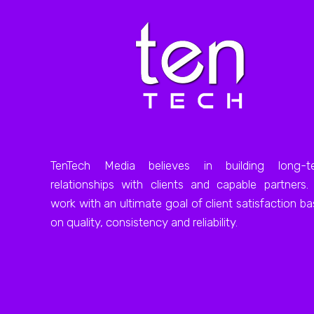
TenTech Media believes in building long-t
relationships with clients and capable partners
work with an ultimate goal of client satisfaction b
on quality, consistency and reliability.