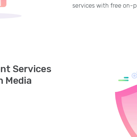
services with free on-
nt Services
h Media