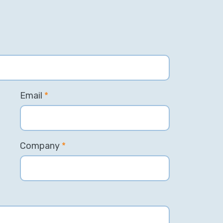
Email
*
Company
*