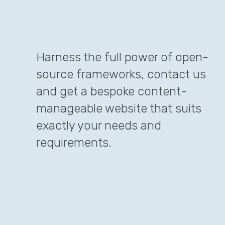
Harness the full power of open-
source frameworks, contact us
and get a bespoke content-
manageable website that suits
exactly your needs and
requirements.