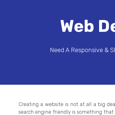
Web D
Need A Responsive & S
Creating a website is not at all a big d
search engine friendly is something that