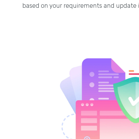
based on your requirements and update 