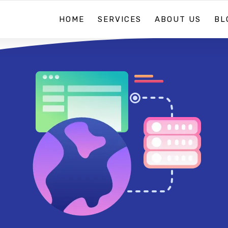
HOME
SERVICES
ABOUT US
BL