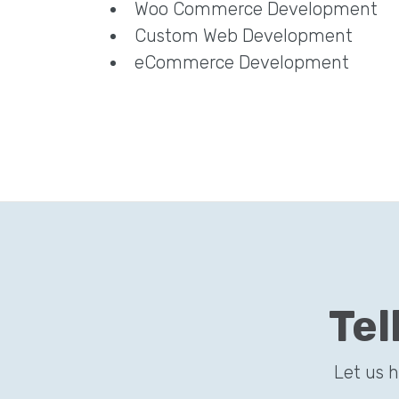
Woo Commerce Development
Custom Web Development
eCommerce Development
Tel
Let us 