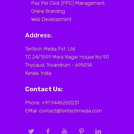
Pay Per Click (PPC) Management
Online Branding
Web Development
Address:
TenTech Media Pvt. Ltd.
TC 24/1599 Mera Nagar House No 90
Thycaud, Trivandrum - 695014
Kerala, India.
Contact Us:
Phone: +91 9446260231
EMail: contact@tentechmedia.com