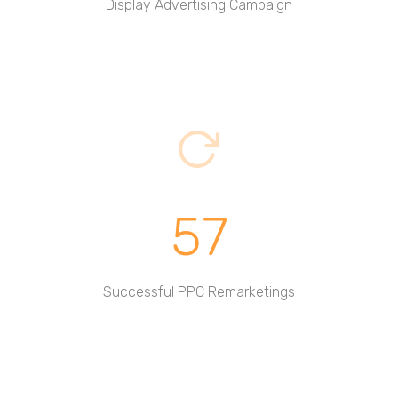
Display Advertising Campaign
57
Successful PPC Remarketings