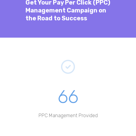
Get Your
Pay Per Click (PPC)
Management
Campaign on
the Road to Success
66
PPC Management Provided