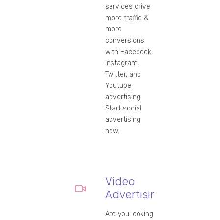
services drive
more traffic &
more
conversions
with Facebook,
Instagram,
Twitter, and
Youtube
advertising.
Start social
advertising
now.
Video
Advertising
Are you looking