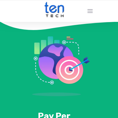
Pay Per