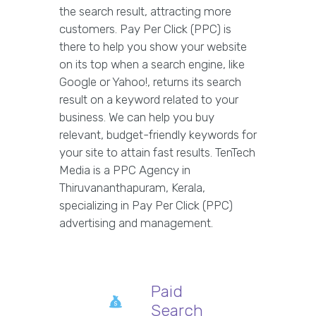
the search result, attracting more
customers. Pay Per Click (PPC) is
there to help you show your website
on its top when a search engine, like
Google or Yahoo!, returns its search
result on a keyword related to your
business. We can help you buy
relevant, budget-friendly keywords for
your site to attain fast results. TenTech
Media is a PPC Agency in
Thiruvananthapuram, Kerala,
specializing in Pay Per Click (PPC)
advertising and management.
Paid
Search