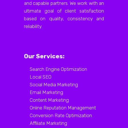
and capable partners. We work with an
ultimate goal of client satisfaction
based on quality, consistency and
reliability.
Our Services:
Search Engine Optimization
Local SEO
Social Media Marketing
Email Marketing
Content Marketing
Online Reputation Management
Conversion Rate Optimization
Affiliate Marketing