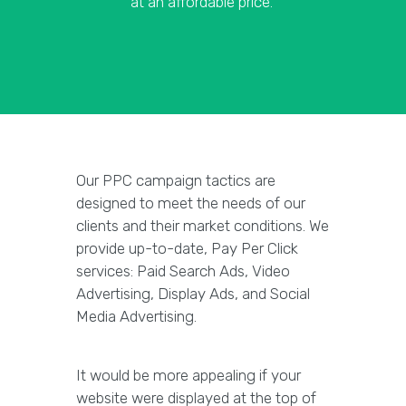
at an affordable price.
Our PPC campaign tactics are
designed to meet the needs of our
clients and their market conditions. We
provide up-to-date, Pay Per Click
services: Paid Search Ads, Video
Advertising, Display Ads, and Social
Media Advertising.
It would be more appealing if your
website were displayed at the top of