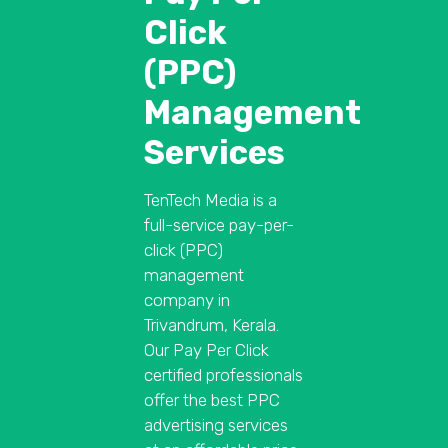
Click
(PPC)
Management
Services
TenTech Media is a
full-service pay-per-
click (PPC)
management
company in
Trivandrum, Kerala.
Our Pay Per Click
certified professionals
offer the best PPC
advertising services