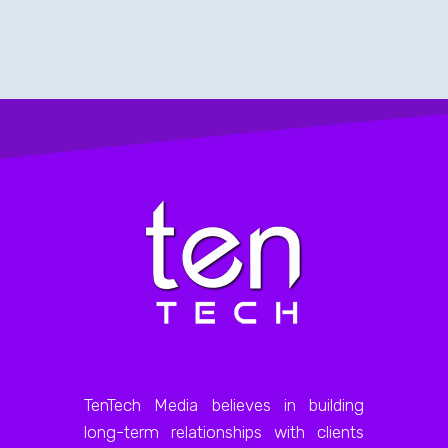
TenTech Media believes in building
long-term relationships with clients