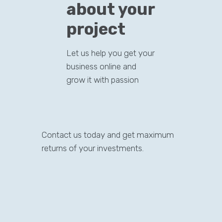
about your
project
Let us help you get your
business online and
grow it with passion
Contact us today and get maximum
returns of your investments.