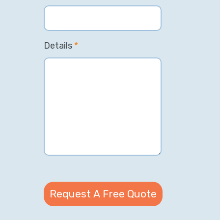
Details
*