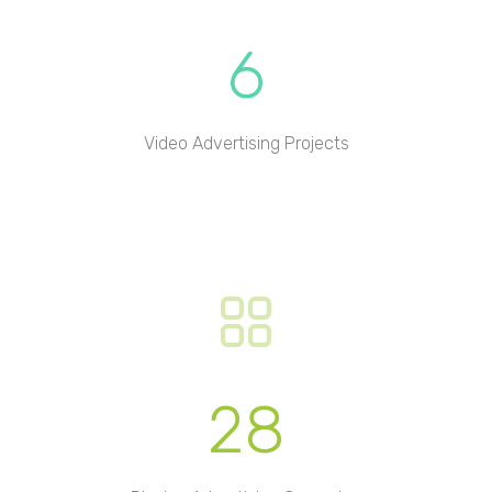
6
Video Advertising Projects
28