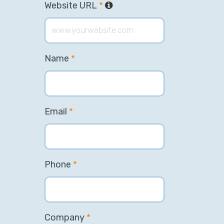
Website URL
*
Name
*
Email
*
Phone
*
Company
*