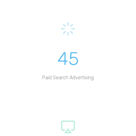
45
Paid Search Advertising