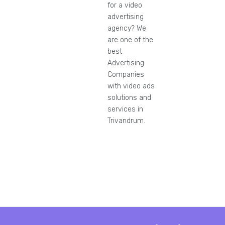
for a video
advertising
agency? We
are one of the
best
Advertising
Companies
with video ads
solutions and
services in
Trivandrum.