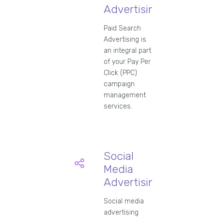
Advertising
Paid Search
Advertising is
an integral part
of your Pay Per
Click (PPC)
campaign
management
services.
Social
Media
Advertising
Social media
advertising