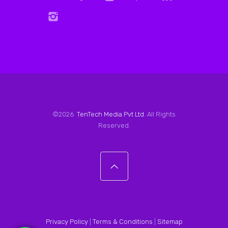
©2026
TenTech Media Pvt Ltd
. All Rights
Reserved.
Privacy Policy
|
Terms & Conditions
|
Sitemap