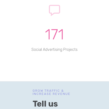
171
Social Advertising Projects
GROW TRAFFIC &
INCREASE REVENUE
Tell us