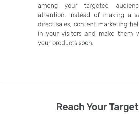
among your targeted audienc
attention. Instead of making a s
direct sales, content marketing hel
in your visitors and make them 
your products soon.
Reach Your Target