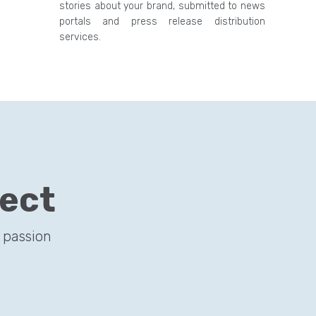
stories about your brand, submitted to news
portals and press release distribution
services.
ject
 passion