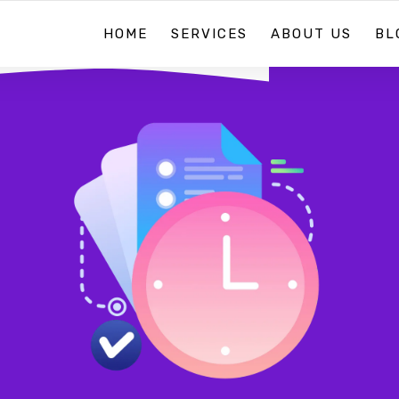
HOME
SERVICES
ABOUT US
BL