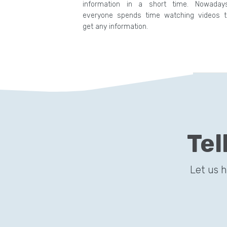
information in a short time. Nowadays
everyone spends time watching videos t
get any information.
Tel
Let us 