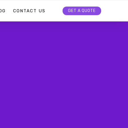
OG
CONTACT US
GET A QUOTE