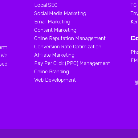
Local SEO
TC
Social Media Marketing
Thy
Email Marketing
Ker
Content Marketing
Co
Online Reputation Management
Conversion Rate Optimization
erm
Ph
Affiliate Marketing
. We
EM
Pay Per Click (PPC) Management
ased
Online Branding
Web Development