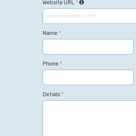
Website URL
*
Name
*
Phone
*
Details
*