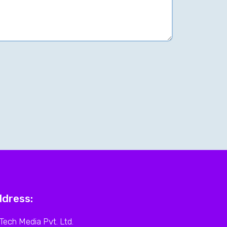
dress:
Tech Media Pvt. Ltd.