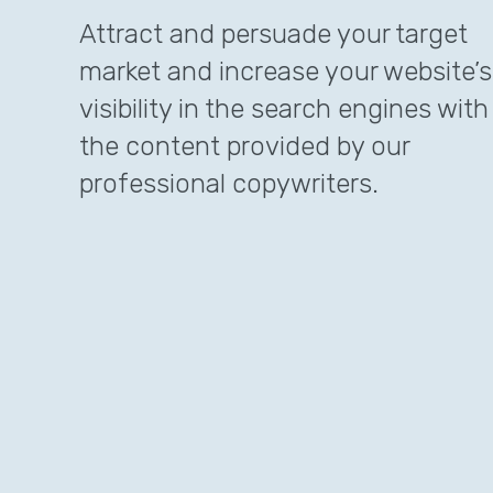
Attract and persuade your target
market and increase your website’s
visibility in the search engines with
the content provided by our
professional copywriters.