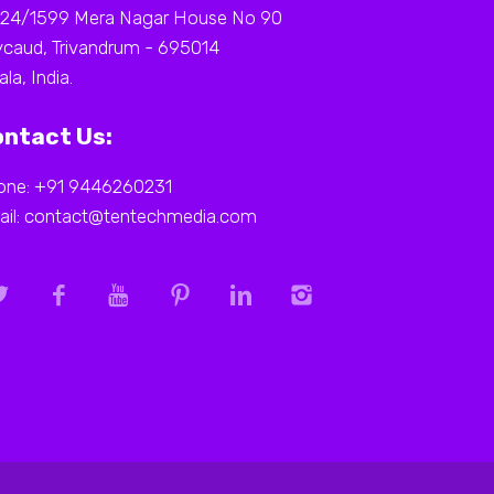
 24/1599 Mera Nagar House No 90
caud, Trivandrum - 695014
ala, India.
ntact Us:
one: +91 9446260231
ail: contact@tentechmedia.com