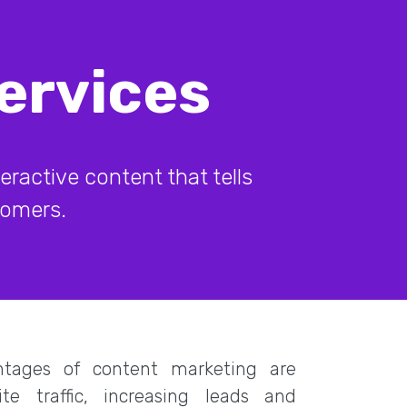
ervices
ractive content that tells
stomers.
tages of content marketing are
ite traffic, increasing leads and