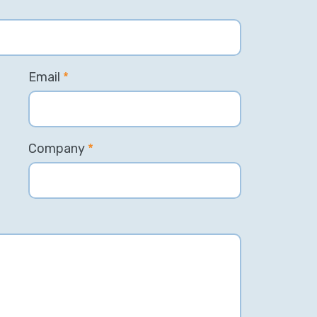
Email
*
Company
*