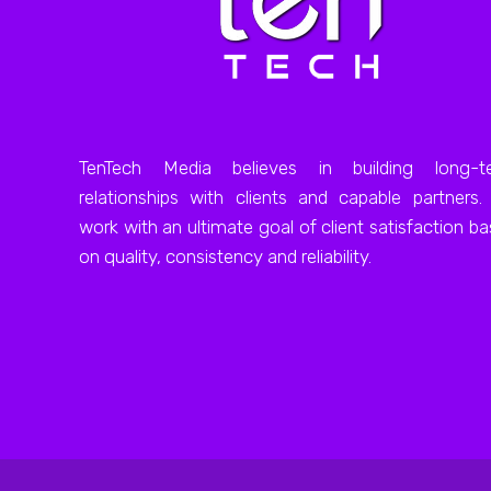
TenTech Media believes in building long-t
relationships with clients and capable partners
work with an ultimate goal of client satisfaction b
on quality, consistency and reliability.