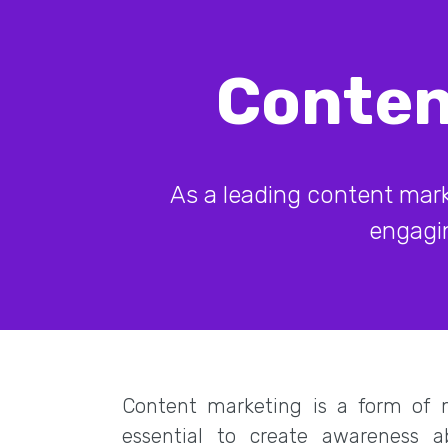
Conten
As a leading content mark
engagin
Content marketing is a form of m
essential to create awareness 