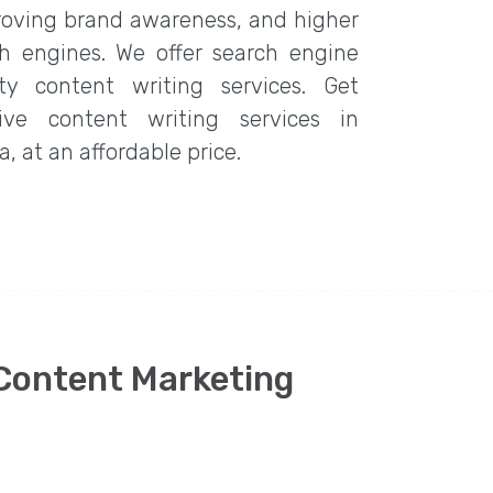
roving brand awareness, and higher
rch engines. We offer search engine
ity content writing services. Get
ive content writing services in
, at an affordable price.
 Content Marketing