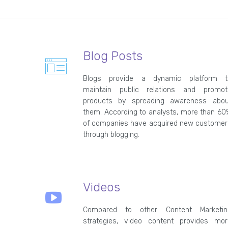
Blog Posts
Blogs provide a dynamic platform t
maintain public relations and promot
products by spreading awareness abou
them. According to analysts, more than 6
of companies have acquired new customer
through blogging.
Videos
Compared to other Content Marketin
strategies, video content provides mor