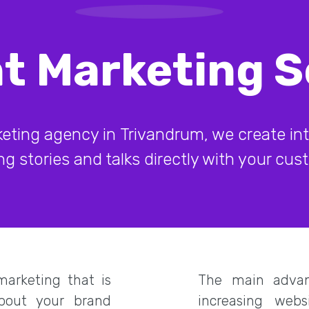
t Marketing S
eting agency in Trivandrum, we create inte
g stories and talks directly with your cu
arketing that is
The main advan
about your brand
increasing webs