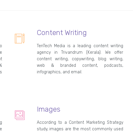
Content Writing
o
TenTech Media is a leading content writing
e
agency in Trivandrum (Kerala). We offer
t
content writing, copywriting, blog writing,
0%
web & branded content, podcasts,
s
infographics, and email.
Images
g
According to a Content Marketing Strategy
e
study, images are the most commonly used