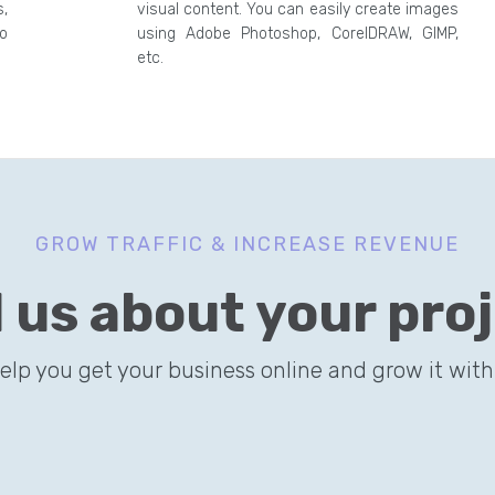
,
visual content. You can easily create images
o
using Adobe Photoshop, CorelDRAW, GIMP,
etc.
GROW TRAFFIC & INCREASE REVENUE
l us about your pro
help you get your business online and grow it with