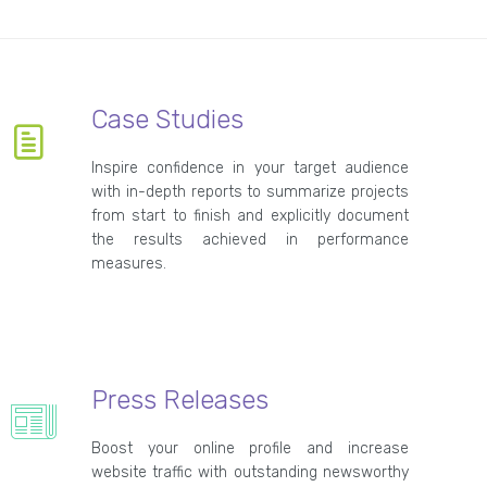
Case Studies
Inspire confidence in your target audience
with in-depth reports to summarize projects
from start to finish and explicitly document
the results achieved in performance
measures.
Press Releases
Boost your online profile and increase
website traffic with outstanding newsworthy