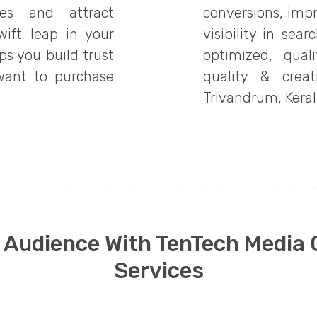
es and attract
conversions, imp
wift leap in your
visibility in sea
ps you build trust
optimized, qual
want to purchase
quality & creat
Trivandrum, Kerala
 Audience With TenTech Media
Services