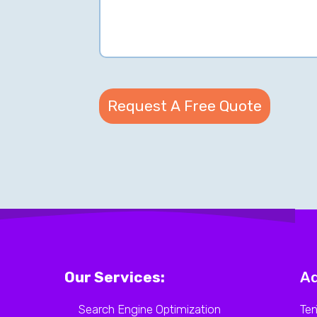
Our Services:
Ad
Search Engine Optimization
Ten